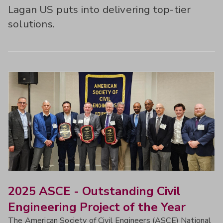
Lagan US puts into delivering top-tier
solutions.
2025 ASCE - Outstanding Civil
Engineering Project of the Year
The American Society of Civil Engineers (ASCE) National