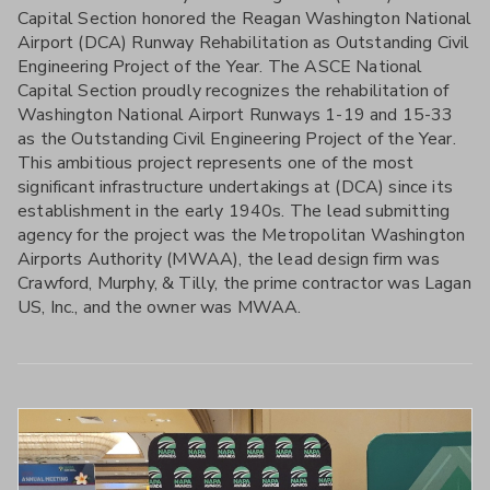
Capital Section honored the Reagan Washington National
Airport (DCA) Runway Rehabilitation as Outstanding Civil
Engineering Project of the Year. The ASCE National
Capital Section proudly recognizes the rehabilitation of
Washington National Airport Runways 1-19 and 15-33
as the Outstanding Civil Engineering Project of the Year.
This ambitious project represents one of the most
significant infrastructure undertakings at (DCA) since its
establishment in the early 1940s. The lead submitting
agency for the project was the Metropolitan Washington
Airports Authority (MWAA), the lead design firm was
Crawford, Murphy, & Tilly, the prime contractor was Lagan
US, Inc., and the owner was MWAA.