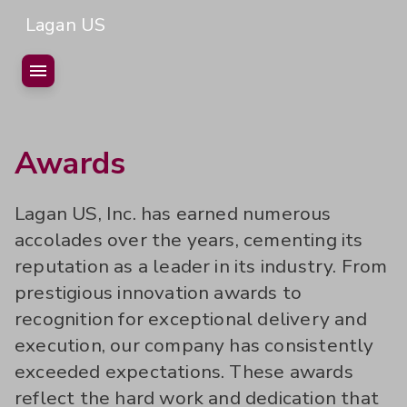
Lagan US
Home
Awards
Who we are
Lagan US, Inc. has earned numerous
Projects
Mission & Values
accolades over the years, cementing its
Staff
History
reputation as a leader in its industry. From
Safety Culture
Careers
prestigious innovation awards to
recognition for exceptional delivery and
Contact Us
Awards
Open Vacancies
execution, our company has consistently
Videos
Early Career Programs
exceeded expectations. These awards
reflect the hard work and dedication that