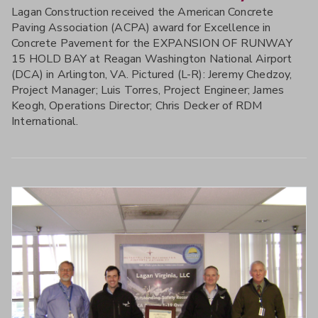
Lagan Construction received the American Concrete
Paving Association (ACPA) award for Excellence in
Concrete Pavement for the EXPANSION OF RUNWAY
15 HOLD BAY at Reagan Washington National Airport
(DCA) in Arlington, VA. Pictured (L-R): Jeremy Chedzoy,
Project Manager; Luis Torres, Project Engineer; James
Keogh, Operations Director; Chris Decker of RDM
International.