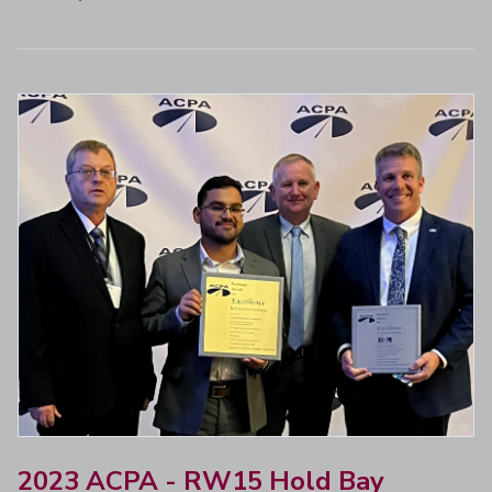
2023 ACPA - RW15 Hold Bay