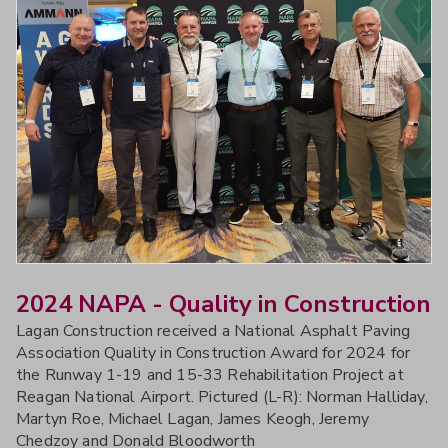
2024 NAPA - Quality in Construction
Lagan Construction received a National Asphalt Paving
Association Quality in Construction Award for 2024 for
the Runway 1-19 and 15-33 Rehabilitation Project at
Reagan National Airport. Pictured (L-R): Norman Halliday,
Martyn Roe, Michael Lagan, James Keogh, Jeremy
Chedzoy and Donald Bloodworth