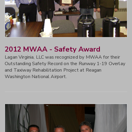
2012 MWAA - Safety Award
Lagan Virginia, LLC was recognized by MWAA for their
Outstanding Safety Record on the Runway 1-19 Overlay
and Taxiway Rehabilitation Project at Reagan
Washington National Airport.